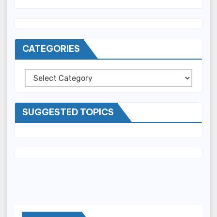
CATEGORIES
Categories
SUGGESTED TOPICS