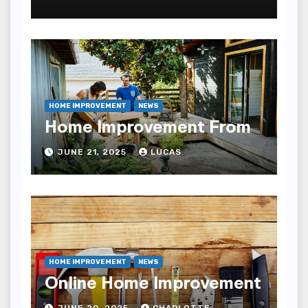
HOME IMPROVEMENT
NEWS
Home Improvement From
JUNE 21, 2025
LUCAS
HOME IMPROVEMENT
NEWS
Online Home Improvement
JUNE 20, 2025
CHARLOTTE