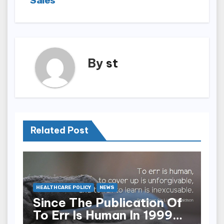
Sales
By
st
Related Post
HEALTHCARE POLICY
NEWS
Since The Publication Of
To Err Is Human In 1999