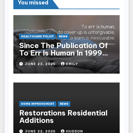
You missed
HEALTHCARE POLICY
NEWS
Since The Publication Of
To Err Is Human In 1999
The Health Care Industry
JUNE 23, 2025
EMILY
Overall Has Seen Which
Of The Following
Improvements
HOME IMPROVEMENT
NEWS
Restorations Residential
Additions
JUNE 22, 2025
HUDSON