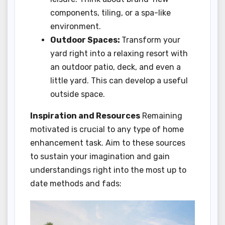
components, tiling, or a spa-like
environment.
Outdoor Spaces:
Transform your
yard right into a relaxing resort with
an outdoor patio, deck, and even a
little yard. This can develop a useful
outside space.
Inspiration and Resources
Remaining
motivated is crucial to any type of home
enhancement task. Aim to these sources
to sustain your imagination and gain
understandings right into the most up to
date methods and fads: