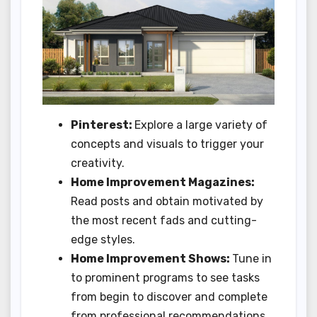
Pinterest:
Explore a large variety of
concepts and visuals to trigger your
creativity.
Home Improvement Magazines:
Read posts and obtain motivated by
the most recent fads and cutting-
edge styles.
Home Improvement Shows:
Tune in
to prominent programs to see tasks
from begin to discover and complete
from professional recommendations.