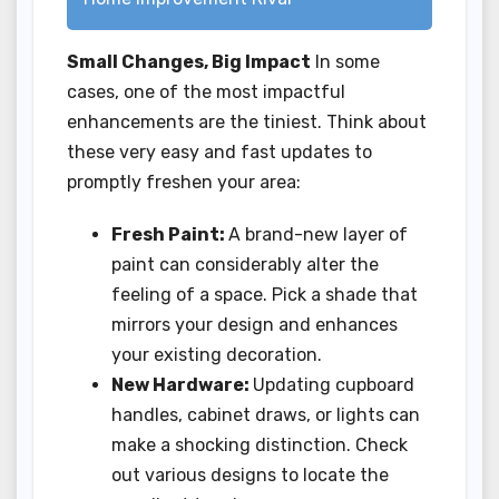
Small Changes, Big Impact
In some
cases, one of the most impactful
enhancements are the tiniest. Think about
these very easy and fast updates to
promptly freshen your area:
Fresh Paint:
A brand-new layer of
paint can considerably alter the
feeling of a space. Pick a shade that
mirrors your design and enhances
your existing decoration.
New Hardware:
Updating cupboard
handles, cabinet draws, or lights can
make a shocking distinction. Check
out various designs to locate the