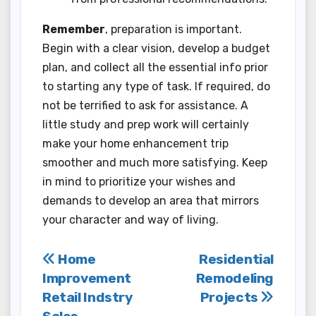
Remember
, preparation is important.
Begin with a clear vision, develop a budget
plan, and collect all the essential info prior
to starting any type of task. If required, do
not be terrified to ask for assistance. A
little study and prep work will certainly
make your home enhancement trip
smoother and much more satisfying. Keep
in mind to prioritize your wishes and
demands to develop an area that mirrors
your character and way of living.
Post
Home
Residential
Improvement
Remodeling
navigation
Retail Indstry
Projects