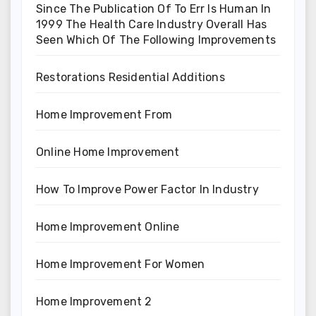
Since The Publication Of To Err Is Human In
1999 The Health Care Industry Overall Has
Seen Which Of The Following Improvements
Restorations Residential Additions
Home Improvement From
Online Home Improvement
How To Improve Power Factor In Industry
Home Improvement Online
Home Improvement For Women
Home Improvement 2