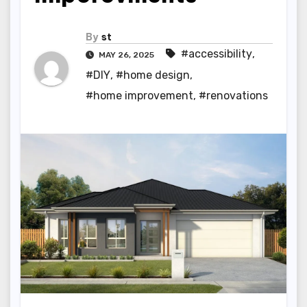
By
st
#accessibility
,
MAY 26, 2025
#DIY
,
#home design
,
#home improvement
,
#renovations