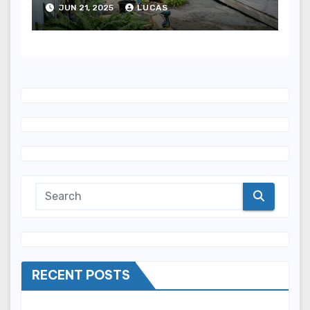
JUN 21, 2025
LUCAS
RECENT POSTS