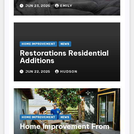
The Health Care Industry
JUN 23, 2025
EMILY
Overall Has Seen Which
Of The Following
Improvements
HOME IMPROVEMENT
NEWS
Restorations Residential
Additions
JUN 22, 2025
HUDSON
HOME IMPROVEMENT
NEWS
Home Improvement From