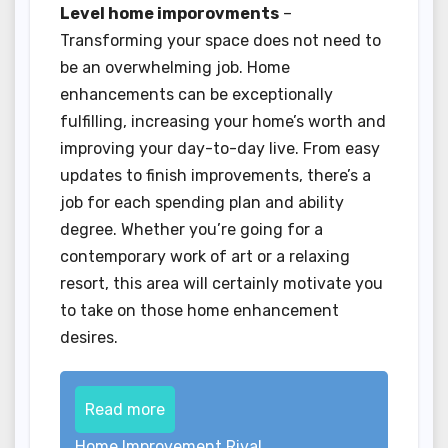
Level home imporovments
–
Transforming your space does not need to
be an overwhelming job. Home
enhancements can be exceptionally
fulfilling, increasing your home’s worth and
improving your day-to-day live. From easy
updates to finish improvements, there’s a
job for each spending plan and ability
degree. Whether you’re going for a
contemporary work of art or a relaxing
resort, this area will certainly motivate you
to take on those home enhancement
desires.
Read more
Home Improvement Rival