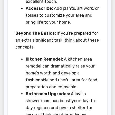
excellent touch.
Accessorize:
Add plants, art work, or
tosses to customize your area and
bring life to your home.
Beyond the Basics:
If you’re prepared for
an extra significant task, think about these
concepts:
Kitchen Remodel:
A kitchen area
remodel can dramatically raise your
home’s worth and develop a
fashionable and useful area for food
preparation and enjoyable.
Bathroom Upgrades:
A lavish
shower room can boost your day-to-
day regimen and give a shelter for
leisure. Think about brand-new