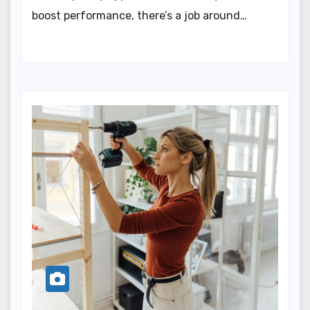
boost performance, there’s a job around…