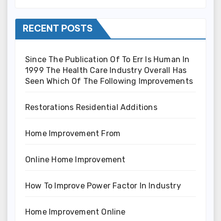
RECENT POSTS
Since The Publication Of To Err Is Human In
1999 The Health Care Industry Overall Has
Seen Which Of The Following Improvements
Restorations Residential Additions
Home Improvement From
Online Home Improvement
How To Improve Power Factor In Industry
Home Improvement Online