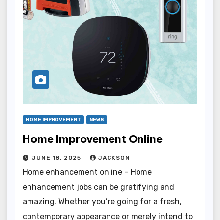
HOME IMPROVEMENT
NEWS
Home Improvement Online
JUNE 18, 2025
JACKSON
Home enhancement online – Home
enhancement jobs can be gratifying and
amazing. Whether you’re going for a fresh,
contemporary appearance or merely intend to