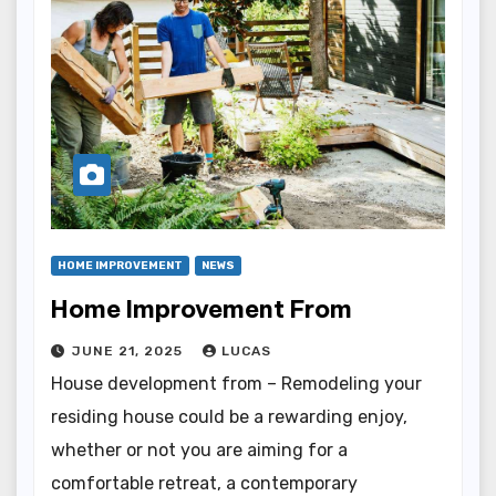
HOME IMPROVEMENT
NEWS
Home Improvement From
JUNE 21, 2025
LUCAS
House development from – Remodeling your
residing house could be a rewarding enjoy,
whether or not you are aiming for a
comfortable retreat, a contemporary