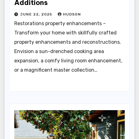
Additions
JUNE 22, 2025
HUDSON
Restorations property enhancements –
Transform your home with skillfully crafted
property enhancements and reconstructions.
Envision a sun-drenched cooking area
expansion, a comfy living room enhancement,
or a magnificent master collection…