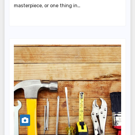
masterpiece, or one thing in…