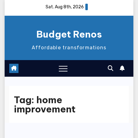
Skip
Sat. Aug 8th, 2026
to
content
Budget Renos
Affordable transformations
Tag:
home
improvement