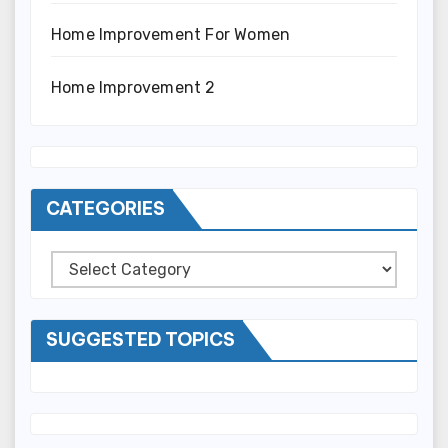
Home Improvement For Women
Home Improvement 2
CATEGORIES
Categories
SUGGESTED TOPICS