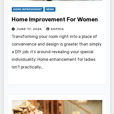
HOME IMPROVEMENT
NEWS
Home Improvement For Women
JUNE 17, 2025
SOPHIA
Transforming your room right into a place of
convenience and design is greater than simply
a DIY job; it’s around revealing your special
individuality. Home enhancement for ladies
isn’t practically…