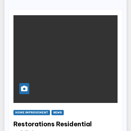
HOME IMPROVEMENT
NEWS
Restorations Residential