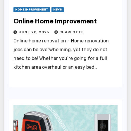
HOME IMPROVEMENT
NEWS
Online Home Improvement
JUNE 20, 2025
CHARLOTTE
Online home renovation – Home renovation
jobs can be overwhelming, yet they do not
need to be! Whether you’re going for a full
kitchen area overhaul or an easy bed…