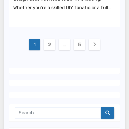
Whether you’re a skilled DIY fanatic or a full…
Posts
1
2
…
5
navigation