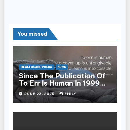
You missed
HEALTHCARE POLICY
NEWS
Since The Publication Of
To Err Is Human In 1999
The Health Care Industry
JUNE 23, 2025
EMILY
Overall Has Seen Which
Of The Following
Improvements