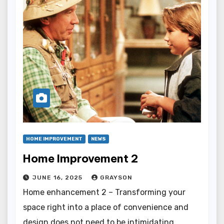
HOME IMPROVEMENT
NEWS
Home Improvement 2
JUNE 16, 2025
GRAYSON
Home enhancement 2 – Transforming your
space right into a place of convenience and
design does not need to be intimidating.