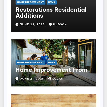
HOME IMPROVEMENT
NEWS
Restorations Residential
Additions
JUNE 22, 2025
HUDSON
HOME IMPROVEMENT
NEWS
Home Improvement From
JUNE 21, 2025
LUCAS