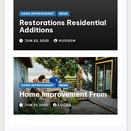
HOME IMPROVEMENT
NEWS
Restorations Residential
Additions
JUN 22, 2025
HUDSON
HOME IMPROVEMENT
NEWS
Home Improvement From
JUN 21, 2025
LUCAS