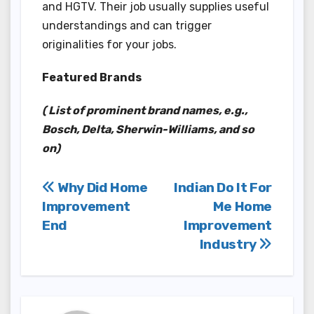
and HGTV. Their job usually supplies useful
understandings and can trigger
originalities for your jobs.
Featured Brands
( List of prominent brand names, e.g.,
Bosch, Delta, Sherwin-Williams, and so
on)
Post
Why Did Home
Indian Do It For
Improvement
Me Home
navigation
End
Improvement
Industry