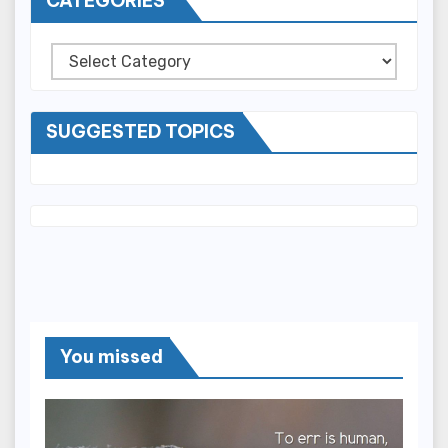
CATEGORIES
Categories
SUGGESTED TOPICS
You missed