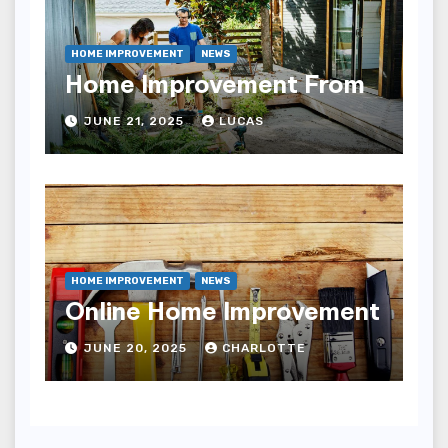
HOME IMPROVEMENT
NEWS
Home Improvement From
JUNE 21, 2025
LUCAS
HOME IMPROVEMENT
NEWS
Online Home Improvement
JUNE 20, 2025
CHARLOTTE