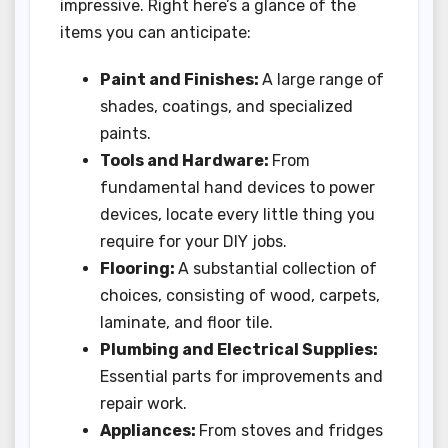
impressive. Right here’s a glance of the
items you can anticipate:
Paint and Finishes:
A large range of
shades, coatings, and specialized
paints.
Tools and Hardware:
From
fundamental hand devices to power
devices, locate every little thing you
require for your DIY jobs.
Flooring:
A substantial collection of
choices, consisting of wood, carpets,
laminate, and floor tile.
Plumbing and Electrical Supplies:
Essential parts for improvements and
repair work.
Appliances:
From stoves and fridges