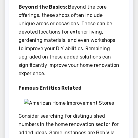
Beyond the Basics:
Beyond the core
offerings, these shops often include
unique areas or occasions. These can be
devoted locations for exterior living,
gardening materials, and even workshops
to improve your DIY abilities. Remaining
upgraded on these added solutions can
significantly improve your home renovation
experience.
Famous Entities Related
Consider searching for distinguished
numbers in the home renovation sector for
added ideas. Some instances are Bob Vila