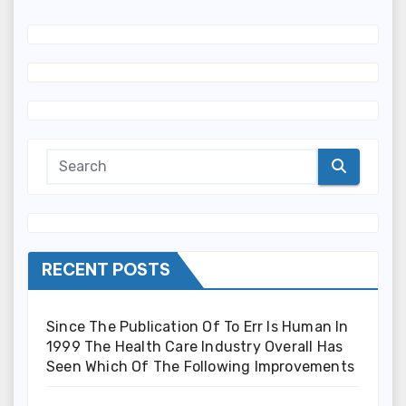
RECENT POSTS
Since The Publication Of To Err Is Human In
1999 The Health Care Industry Overall Has
Seen Which Of The Following Improvements