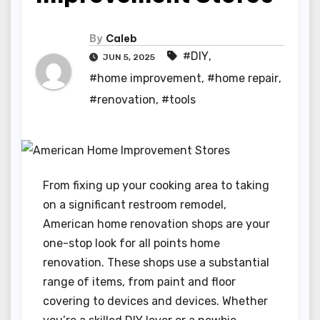
By
Caleb
#DIY
,
JUN 5, 2025
#home improvement
,
#home repair
,
#renovation
,
#tools
From fixing up your cooking area to taking
on a significant restroom remodel,
American home renovation shops are your
one-stop look for all points home
renovation. These shops use a substantial
range of items, from paint and floor
covering to devices and devices. Whether