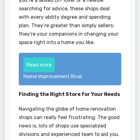
you’re a skilled DIY lover or a newbie
searching for advice, these shops deal
with every ability degree and spending
plan. They’re greater than simply sellers;
they’re your companions in changing your
space right into a home you like.
Read more
Home Improvement Rival
Finding the Right Store for Your Needs
Navigating the globe of home renovation
shops can really feel frustrating. The good
news is, lots of shops use specialized
divisions and experienced team to aid you.