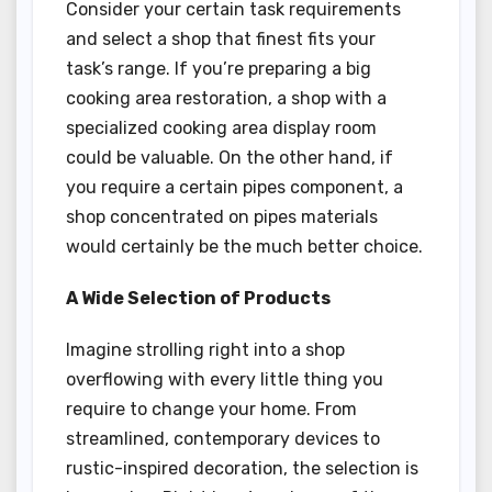
Consider your certain task requirements
and select a shop that finest fits your
task’s range. If you’re preparing a big
cooking area restoration, a shop with a
specialized cooking area display room
could be valuable. On the other hand, if
you require a certain pipes component, a
shop concentrated on pipes materials
would certainly be the much better choice.
A Wide Selection of Products
Imagine strolling right into a shop
overflowing with every little thing you
require to change your home. From
streamlined, contemporary devices to
rustic-inspired decoration, the selection is