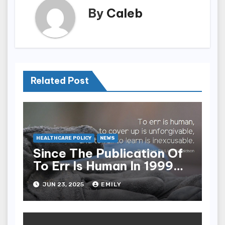
By
Caleb
Related Post
HEALTHCARE POLICY
NEWS
Since The Publication Of
To Err Is Human In 1999
The Health Care Industry
JUN 23, 2025
EMILY
Overall Has Seen Which
Of The Following
Improvements