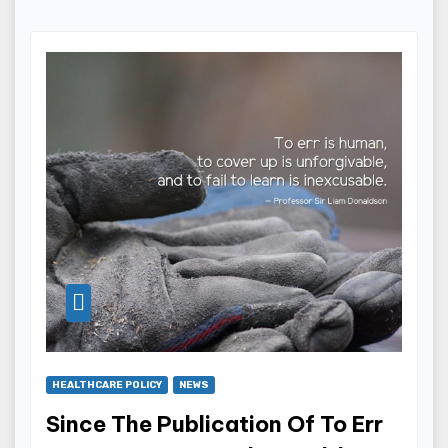
HEALTHCARE POLICY
NEWS
Since The Publication Of To Err