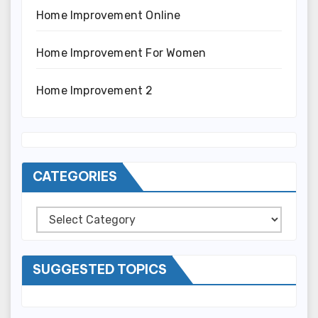
Home Improvement Online
Home Improvement For Women
Home Improvement 2
CATEGORIES
Categories
SUGGESTED TOPICS