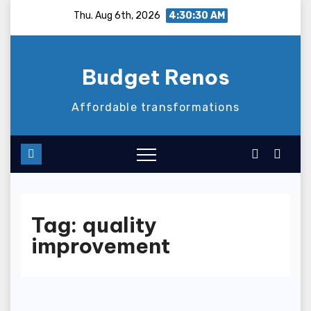
Skip
Thu. Aug 6th, 2026
4:30:31 AM
to
content
Budget Renos
Affordable transformations
Tag:
quality
improvement