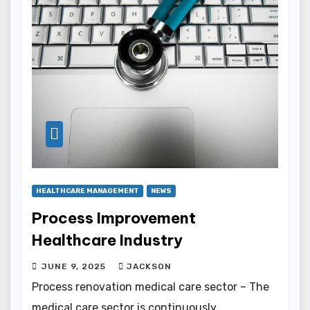
HEALTHCARE MANAGEMENT
NEWS
Process Improvement
Healthcare Industry
JUNE 9, 2025
JACKSON
Process renovation medical care sector – The
medical care sector is continuously