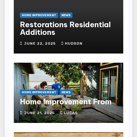
HOME IMPROVEMENT
NEWS
Restorations Residential
Additions
JUNE 22, 2025
HUDSON
HOME IMPROVEMENT
NEWS
Home Improvement From
JUNE 21, 2025
LUCAS