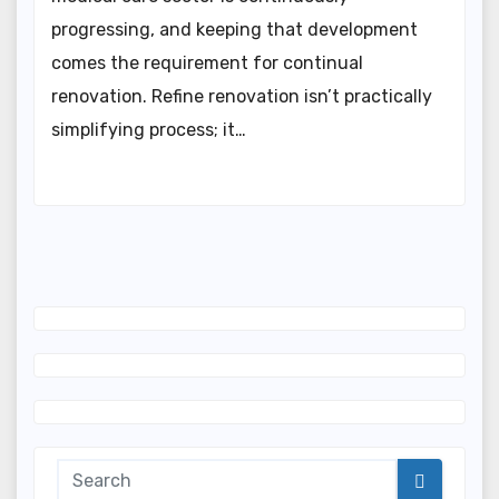
progressing, and keeping that development
comes the requirement for continual
renovation. Refine renovation isn’t practically
simplifying process; it…