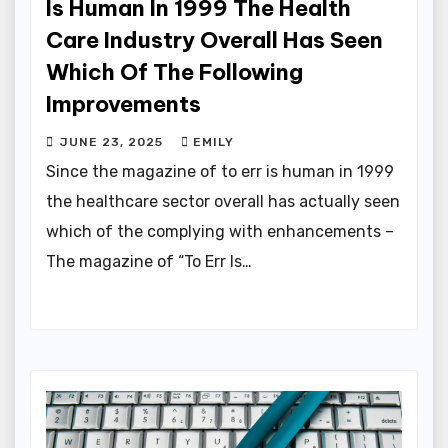
Is Human In 1999 The Health
Care Industry Overall Has Seen
Which Of The Following
Improvements
JUNE 23, 2025
EMILY
Since the magazine of to err is human in 1999
the healthcare sector overall has actually seen
which of the complying with enhancements –
The magazine of “To Err Is…