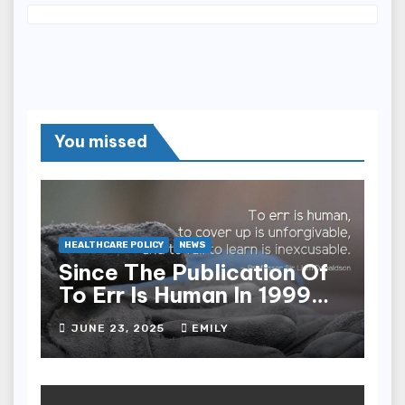
You missed
HEALTHCARE POLICY
NEWS
Since The Publication Of
To Err Is Human In 1999
The Health Care Industry
JUNE 23, 2025
EMILY
Overall Has Seen Which
Of The Following
Improvements