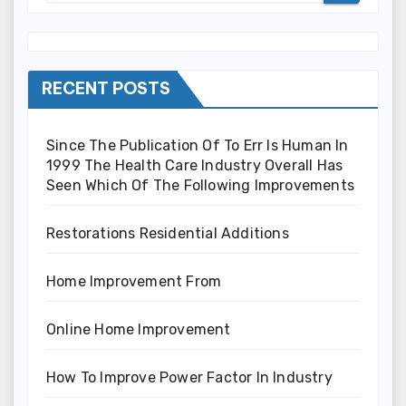
RECENT POSTS
Since The Publication Of To Err Is Human In
1999 The Health Care Industry Overall Has
Seen Which Of The Following Improvements
Restorations Residential Additions
Home Improvement From
Online Home Improvement
How To Improve Power Factor In Industry