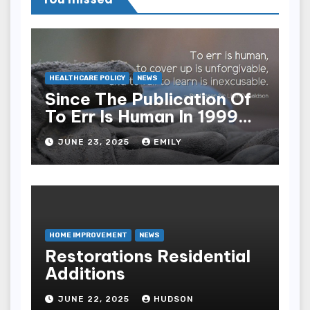
HEALTHCARE POLICY
NEWS
Since The Publication Of
To Err Is Human In 1999
The Health Care Industry
JUNE 23, 2025
EMILY
Overall Has Seen Which
Of The Following
Improvements
HOME IMPROVEMENT
NEWS
Restorations Residential
Additions
JUNE 22, 2025
HUDSON