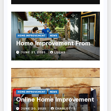
HOME IMPROVEMENT
NEWS
Home Improvement From
JUNE 21, 2025
LUCAS
HOME IMPROVEMENT
NEWS
Online Home Improvement
JUNE 20, 2025
CHARLOTTE