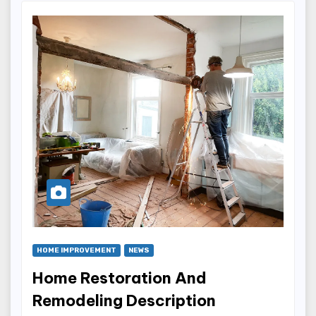
HOME IMPROVEMENT
NEWS
Home Restoration And
Remodeling Description