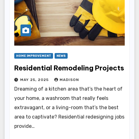
HOME IMPROVEMENT
NEWS
Residential Remodeling Projects
MAY 25, 2025
MADISON
Dreaming of a kitchen area that’s the heart of
your home, a washroom that really feels
extravagant, or a living-room that’s the best
area to captivate? Residential redesigning jobs
provide…