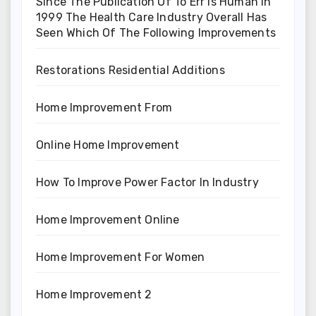
Since The Publication Of To Err Is Human In
1999 The Health Care Industry Overall Has
Seen Which Of The Following Improvements
Restorations Residential Additions
Home Improvement From
Online Home Improvement
How To Improve Power Factor In Industry
Home Improvement Online
Home Improvement For Women
Home Improvement 2