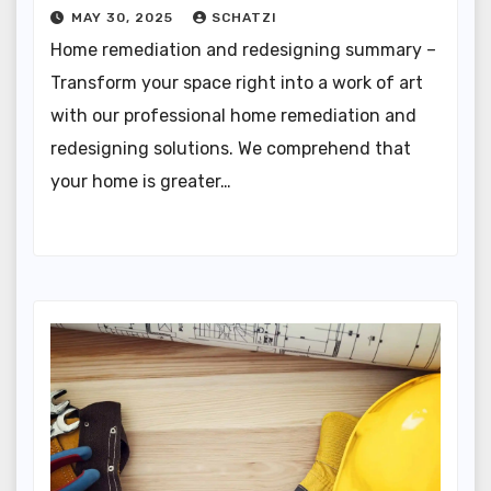
MAY 30, 2025
SCHATZI
Home remediation and redesigning summary –
Transform your space right into a work of art
with our professional home remediation and
redesigning solutions. We comprehend that
your home is greater…