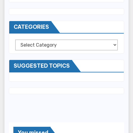
CATEGORIES
Categories
SUGGESTED TOPICS
You missed