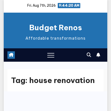
Skip
Fri. Aug 7th, 2026
9:44:20 AM
to
content
Budget Renos
Affordable transformations
Tag:
house renovation