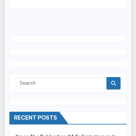
RECENT POSTS