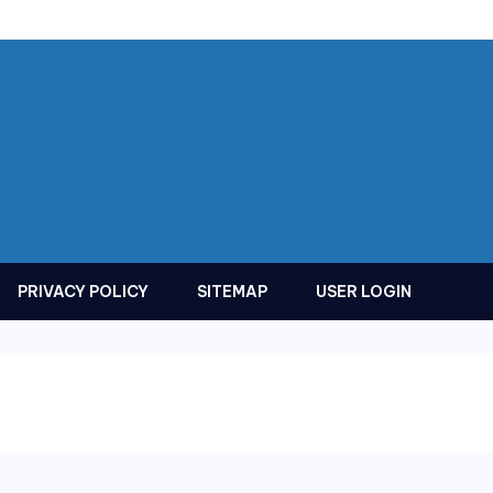
PRIVACY POLICY
SITEMAP
USER LOGIN