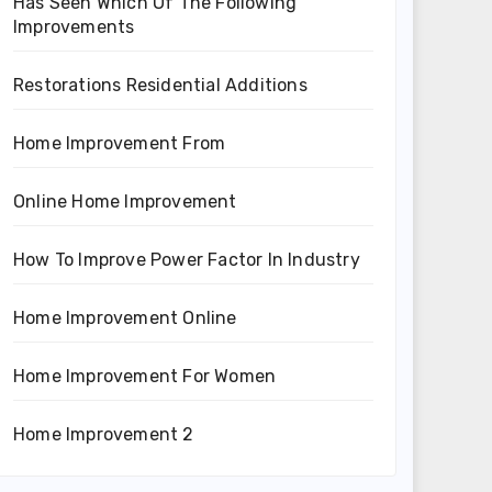
Has Seen Which Of The Following
Improvements
Restorations Residential Additions
Home Improvement From
Online Home Improvement
How To Improve Power Factor In Industry
Home Improvement Online
Home Improvement For Women
Home Improvement 2