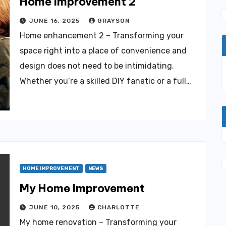
Home Improvement 2
JUNE 16, 2025
GRAYSON
Home enhancement 2 – Transforming your
space right into a place of convenience and
design does not need to be intimidating.
Whether you’re a skilled DIY fanatic or a full…
HOME IMPROVEMENT
NEWS
My Home Improvement
JUNE 10, 2025
CHARLOTTE
My home renovation – Transforming your