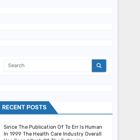
RECENT POSTS
Since The Publication Of To Err Is Human
In 1999 The Health Care Industry Overall