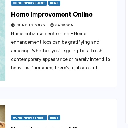
HOME IMPROVEMENT
NEWS
Home Improvement Online
JUNE 18, 2025
JACKSON
Home enhancement online – Home
enhancement jobs can be gratifying and
amazing. Whether you’re going for a fresh,
contemporary appearance or merely intend to
boost performance, there’s a job around…
HOME IMPROVEMENT
NEWS