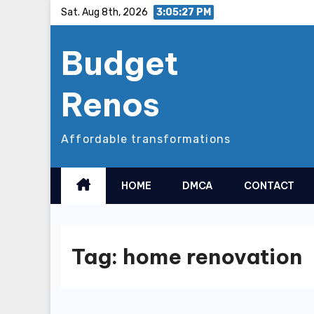
Skip
Sat. Aug 8th, 2026
3:05:28 PM
to
Budget
content
Renos
Affordable transformations
HOME
DMCA
CONTACT
Tag:
home renovation