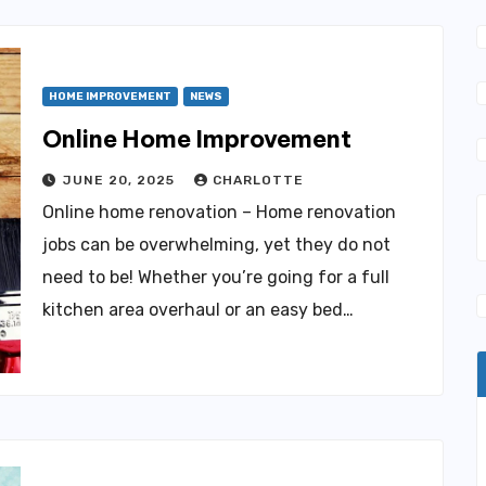
HOME IMPROVEMENT
NEWS
Online Home Improvement
JUNE 20, 2025
CHARLOTTE
Online home renovation – Home renovation
jobs can be overwhelming, yet they do not
need to be! Whether you’re going for a full
kitchen area overhaul or an easy bed…