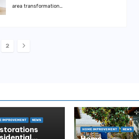
area transformation…
ts
2
igation
E IMPROVEMENT
NEWS
storations
HOME IMPROVEMENT
NEWS
sidential
Home