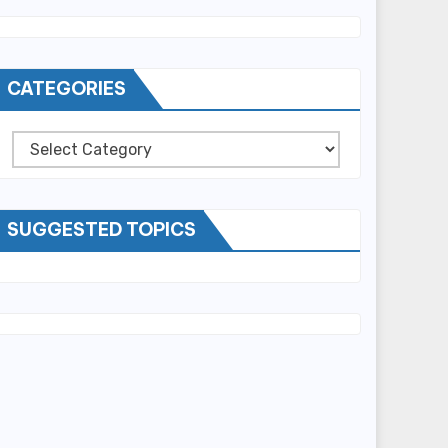
CATEGORIES
Categories
SUGGESTED TOPICS