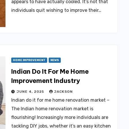
appears to have actually cooled. It’s not that
individuals quit wishing to improve their…
HOME IMPROVEMENT
NEWS
Indian Do It For Me Home
Improvement Industry
JUNE 4, 2025
JACKSON
Indian do it for me home renovation market –
The Indian home renovation market is
flourishing! Increasingly more individuals are
tackling DIY jobs, whether it’s an easy kitchen