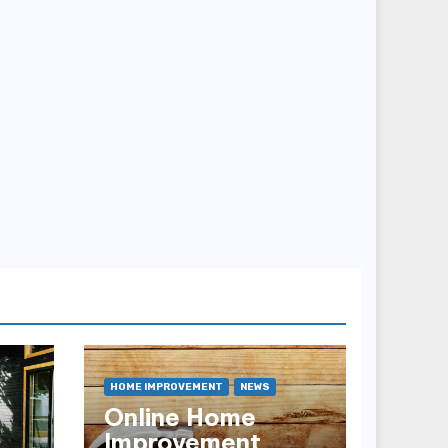
HOME IMPROVEMENT
NEWS
Online Home
Improvement