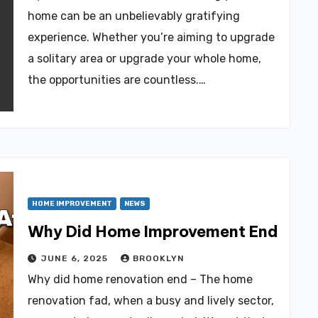
home can be an unbelievably gratifying
experience. Whether you’re aiming to upgrade
a solitary area or upgrade your whole home,
the opportunities are countless.…
HOME IMPROVEMENT
NEWS
Why Did Home Improvement End
JUNE 6, 2025
BROOKLYN
Why did home renovation end – The home
renovation fad, when a busy and lively sector,