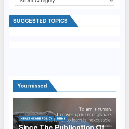
SUGGESTED TOPICS
You missed
HEALTHCARE POLICY
NEWS
Since The Publication Of