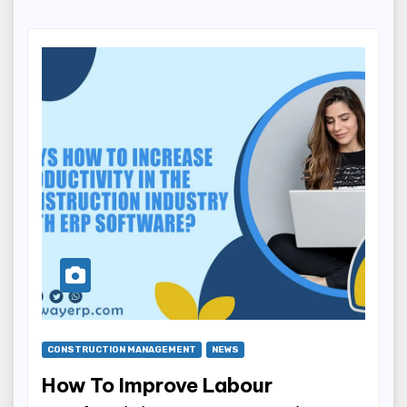
CONSTRUCTION MANAGEMENT
NEWS
How To Improve Labour