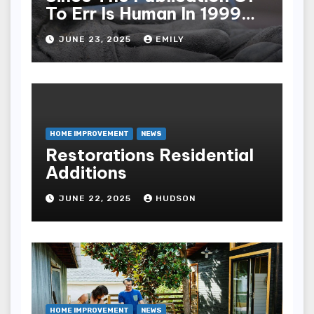
To Err Is Human In 1999
The Health Care Industry
JUNE 23, 2025
EMILY
Overall Has Seen Which
Of The Following
Improvements
HOME IMPROVEMENT
NEWS
Restorations Residential
Additions
JUNE 22, 2025
HUDSON
HOME IMPROVEMENT
NEWS