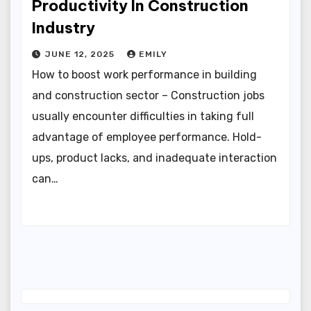
Productivity In Construction
Industry
JUNE 12, 2025
EMILY
How to boost work performance in building
and construction sector – Construction jobs
usually encounter difficulties in taking full
advantage of employee performance. Hold-
ups, product lacks, and inadequate interaction
can…