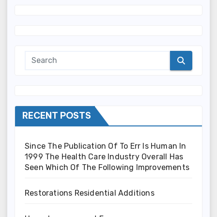
RECENT POSTS
Since The Publication Of To Err Is Human In
1999 The Health Care Industry Overall Has
Seen Which Of The Following Improvements
Restorations Residential Additions