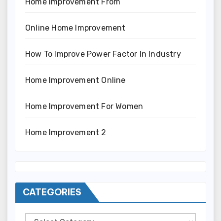
Home Improvement From
Online Home Improvement
How To Improve Power Factor In Industry
Home Improvement Online
Home Improvement For Women
Home Improvement 2
CATEGORIES
Categories