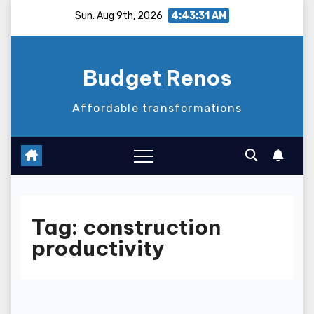
Skip
Sun. Aug 9th, 2026
4:43:32 AM
to
content
Budget Renos
Affordable transformations
Tag:
construction
productivity