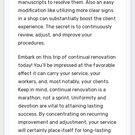
manuscripts to resolve them. Also an easy
modification like utilizing more clear signs
in a shop can substantially boost the client
experience. The secret is to continuously
review, adjust, and improve your
procedures.
Embark on this trip of continual renovation
today! You’ll be impressed at the favorable
effect it can carry your service, your
workers, and, most notably, your clients.
Keep in mind, continual renovation is a
marathon, not a sprint. Uniformity and
devotion are vital to attaining lasting
success. By concentrating on recurring
improvement and adjustment, your service
will certainly place itself for long-lasting