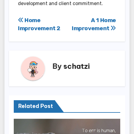
development and client commitment.
Post
Home
A 1 Home
Improvement 2
Improvement
navigation
By
schatzi
Related Post