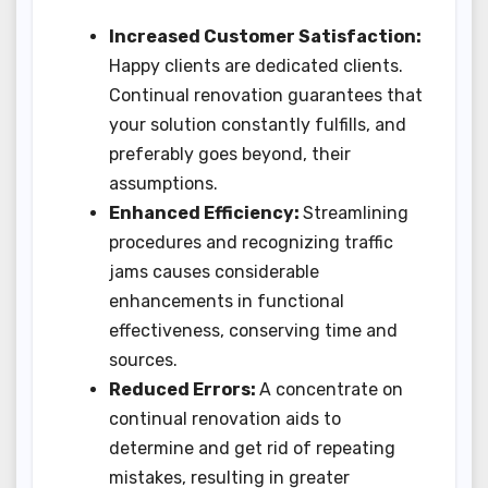
Increased Customer Satisfaction:
Happy clients are dedicated clients.
Continual renovation guarantees that
your solution constantly fulfills, and
preferably goes beyond, their
assumptions.
Enhanced Efficiency:
Streamlining
procedures and recognizing traffic
jams causes considerable
enhancements in functional
effectiveness, conserving time and
sources.
Reduced Errors:
A concentrate on
continual renovation aids to
determine and get rid of repeating
mistakes, resulting in greater