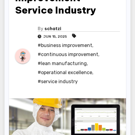
Service Industry
By
schatzi
JUN 15, 2025
#business improvement
,
#continuous improvement
,
#lean manufacturing
,
#operational excellence
,
#service industry