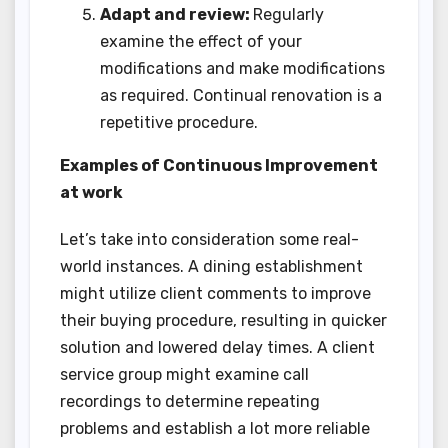
Adapt and review:
Regularly
examine the effect of your
modifications and make modifications
as required. Continual renovation is a
repetitive procedure.
Examples of Continuous Improvement
at work
Let’s take into consideration some real-
world instances. A dining establishment
might utilize client comments to improve
their buying procedure, resulting in quicker
solution and lowered delay times. A client
service group might examine call
recordings to determine repeating
problems and establish a lot more reliable