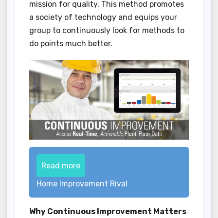
mission for quality. This method promotes
a society of technology and equips your
group to continuously look for methods to
do points much better.
Read more
Home Improvement Rival
Why Continuous Improvement Matters