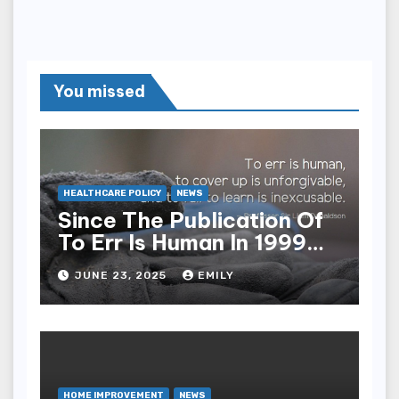
You missed
HEALTHCARE POLICY
NEWS
Since The Publication Of
To Err Is Human In 1999
The Health Care Industry
JUNE 23, 2025
EMILY
Overall Has Seen Which
Of The Following
Improvements
HOME IMPROVEMENT
NEWS