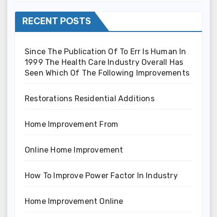
RECENT POSTS
Since The Publication Of To Err Is Human In
1999 The Health Care Industry Overall Has
Seen Which Of The Following Improvements
Restorations Residential Additions
Home Improvement From
Online Home Improvement
How To Improve Power Factor In Industry
Home Improvement Online