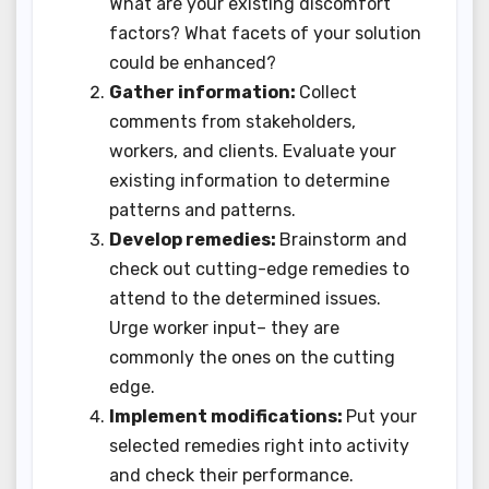
What are your existing discomfort
factors? What facets of your solution
could be enhanced?
Gather information:
Collect
comments from stakeholders,
workers, and clients. Evaluate your
existing information to determine
patterns and patterns.
Develop remedies:
Brainstorm and
check out cutting-edge remedies to
attend to the determined issues.
Urge worker input– they are
commonly the ones on the cutting
edge.
Implement modifications:
Put your
selected remedies right into activity
and check their performance.