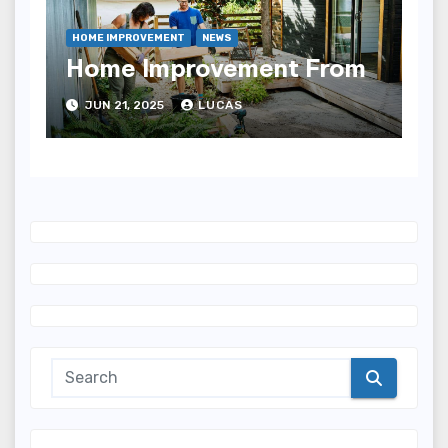
HOME IMPROVEMENT
NEWS
Home Improvement From
JUN 21, 2025
LUCAS