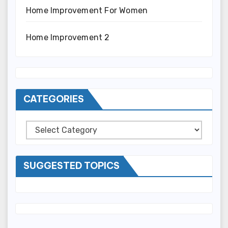
Home Improvement For Women
Home Improvement 2
CATEGORIES
Categories
SUGGESTED TOPICS