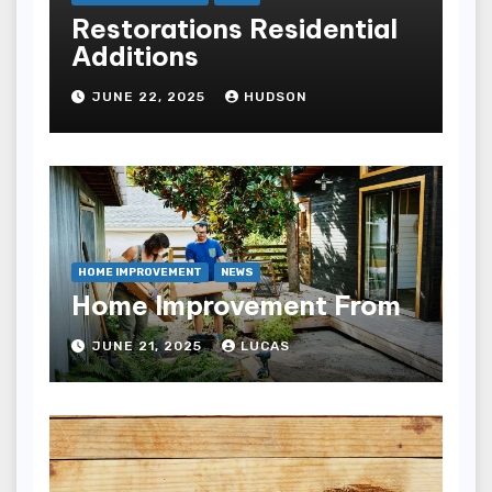
Restorations Residential
Additions
JUNE 22, 2025
HUDSON
HOME IMPROVEMENT
NEWS
Home Improvement From
JUNE 21, 2025
LUCAS