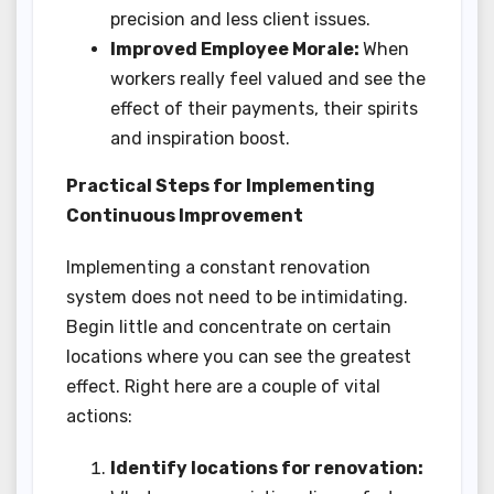
precision and less client issues.
Improved Employee Morale:
When
workers really feel valued and see the
effect of their payments, their spirits
and inspiration boost.
Practical Steps for Implementing
Continuous Improvement
Implementing a constant renovation
system does not need to be intimidating.
Begin little and concentrate on certain
locations where you can see the greatest
effect. Right here are a couple of vital
actions:
Identify locations for renovation: