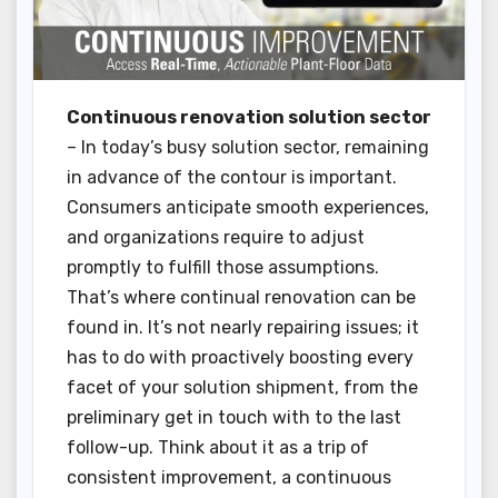
Continuous renovation solution sector
– In today’s busy solution sector, remaining
in advance of the contour is important.
Consumers anticipate smooth experiences,
and organizations require to adjust
promptly to fulfill those assumptions.
That’s where continual renovation can be
found in. It’s not nearly repairing issues; it
has to do with proactively boosting every
facet of your solution shipment, from the
preliminary get in touch with to the last
follow-up. Think about it as a trip of
consistent improvement, a continuous