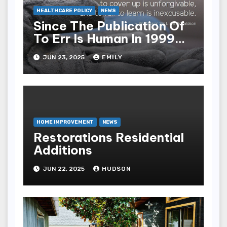
HEALTHCARE POLICY
NEWS
Since The Publication Of
To Err Is Human In 1999
The Health Care Industry
JUN 23, 2025
EMILY
Overall Has Seen Which
Of The Following
Improvements
HOME IMPROVEMENT
NEWS
Restorations Residential
Additions
JUN 22, 2025
HUDSON